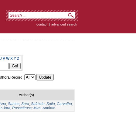
contact
|
advanced search
U
V
W
X
Y
Z
thors/Record:
Author(s)
 Ana
;
Santos, Sara
;
Sufrázio, Sofia
;
Carvalho,
ar-Jara, Russellruss
;
Mira, António