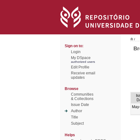
/
Sign on to:
Br
Login
My DSpace
authorized users
Edit Profile
Receive email
updates
Browse
Communities
Is
& Collections
D
Issue Date
May
Author
Title
Subject
Helps