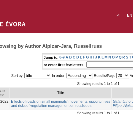
PT
EN
owsing by Author Alpizar-Jara, Russellruss
0-9
A
B
C
D
E
F
G
H
I
J
K
L
M
N
O
P
Q
R
S
T
Jump to:
or enter first few letters:
Sort by:
In order:
Results/Page
Au
Showing results 1 to 1 of 1
sue
Title
ate
-2022
Effects of roads on small mammals’ movements: opportunities
Galantinho,
and risks of vegetation management on roadsides.
Filipe
;
Alpiz
Showing results 1 to 1 of 1