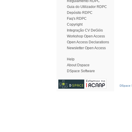
Regulamento RDPC
Guia do Utilizador RDPC
Depósito RDPC
Faq's RDPC
Copyright
Integração CV DeGóis
Workshop Open Access
Open Access Declarations
Newsletter Open Access
Help
About Dspace
DSpace Software
DSpace S