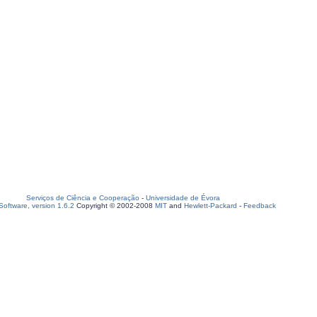
Serviços de Ciência e Cooperação
-
Universidade de Évora
oftware, version 1.6.2
Copyright © 2002-2008
MIT
and
Hewlett-Packard
-
Feedback