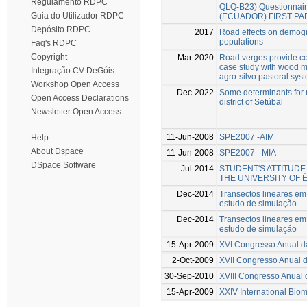
Regulamento RDPC
QLQ-B23) Questionnaire
Guia do Utilizador RDPC
(ECUADOR) FIRST PA
Depósito RDPC
2017
Road effects on demogr
populations
Faq's RDPC
Copyright
Mar-2020
Road verges provide co
case study with wood m
Integração CV DeGóis
agro-silvo pastoral sys
Workshop Open Access
Dec-2022
Some determinants for r
Open Access Declarations
district of Setúbal
Newsletter Open Access
11-Jun-2008
SPE2007 -AIM
Help
About Dspace
11-Jun-2008
SPE2007 - MIA
DSpace Software
Jul-2014
STUDENT'S ATTITUD
THE UNIVERSITY OF
Dec-2014
Transectos lineares e
estudo de simulação
Dec-2014
Transectos lineares e
estudo de simulação
15-Apr-2009
XVI Congresso Anual 
2-Oct-2009
XVII Congresso Anual 
30-Sep-2010
XVIII Congresso Anual
15-Apr-2009
XXIV International Bio