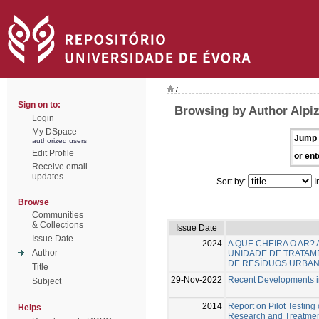
/
Sign on to:
Browsing by Author Alpiz
Login
My DSpace
Jump 
authorized users
Edit Profile
or ent
Receive email
updates
Sort by:
I
Browse
Communities
& Collections
Issue Date
Issue Date
2024
A QUE CHEIRA O AR?
Author
UNIDADE DE TRATAM
DE RESÍDUOS URBA
Title
29-Nov-2022
Recent Developments in
Subject
2014
Report on Pilot Testing
Helps
Research and Treatme