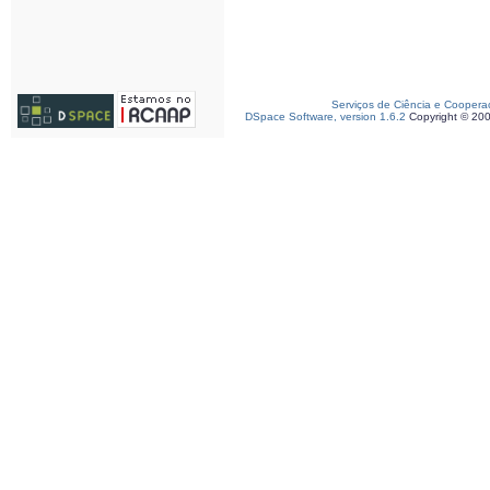
Serviços de Ciência e Coopera
DSpace Software, version 1.6.2
Copyright © 20