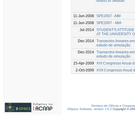
district of Setúbal
11-Jun-2008
SPE2007 -AIM
11-Jun-2008
SPE2007 - MIA
Jul-2014
STUDENT'S ATTITUD
AT THE UNIVERSITY 
Dec-2014
Transectos lineares e
estudo de simulação
Dec-2014
Transectos lineares e
estudo de simulação
15-Apr-2009
XVI Congresso Anual 
2-Oct-2009
XVII Congresso Anual 
Serviços de Ciência e Coopera
DSpace Software, version 1.6.2
Copyright © 20