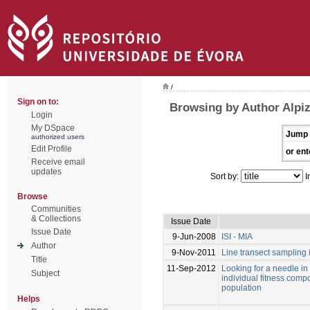
/
Sign on to:
Browsing by Author Alpiz
Login
My DSpace
Jump 
authorized users
Edit Profile
or ent
Receive email
updates
Sort by:
I
Browse
Communities
& Collections
Issue Date
Issue Date
9-Jun-2008
ISI - MIA
Author
9-Nov-2011
Line transect sampling 
Title
11-Sep-2012
Looking for a needle in
Subject
individual fitness com
population
Helps