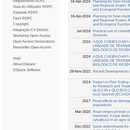
Regulamento RDPC
16-Apr-2024
Planning for Deer-Hunt
and Regional Scales: R
Guia do Utilizador RDPC
and Ecological Functio
Depósito RDPC
16-Apr-2024
Planning for Deer-Hunt
Faq's RDPC
and Regional Scales: R
Copyright
and Ecological Functio
Integração CV DeGóis
Jul-2018
Practical use of correlat
Sciences
Workshop Open Access
Open Access Declarations
2024
A QUE CHEIRA O AR?
UNIDADE DE TRATAM
Newsletter Open Access
BIOLÓGICO DE RESÍ
2024
A QUE CHEIRA O AR?
Help
UNIDADE DE TRATAM
About Dspace
BIOLÓGICO DE RESÍ
DSpace Software
29-Nov-2022
Recent Developments in
2014
Report on Pilot Testing
for Research and Trea
QLQ-C30 y QLQ-B23) Que
local Spanish (ECUAD
2017
Road effects on demogr
populations
Mar-2020
Road verges provide con
mammals: A case study
sylvaticus) in an agro-s
Dec-2022
Some determinants for r