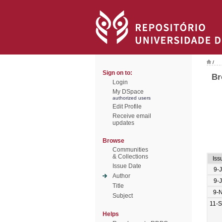
/
Sign on to:
Br
Login
My DSpace
authorized users
Edit Profile
Receive email
updates
Browse
Communities
& Collections
Iss
Issue Date
9-
Author
9-
Title
9-
Subject
11-
Helps