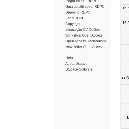
Regulamento RDPC
Guia do Utilizador RDPC
16-
Depósito RDPC
Faq's RDPC
16-
Copyright
Integração CV DeGóis
Workshop Open Access
Open Access Declarations
Newsletter Open Access
Help
About Dspace
DSpace Software
29-
M