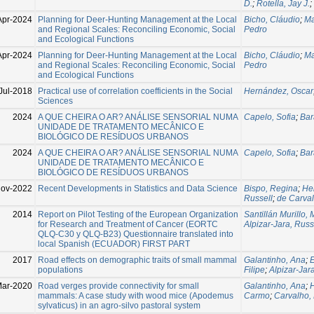
D.
;
Rotella, Jay J.
;
Apr-2024
Planning for Deer-Hunting Management at the Local
Bicho, Cláudio
;
Ma
and Regional Scales: Reconciling Economic, Social
Pedro
and Ecological Functions
Apr-2024
Planning for Deer-Hunting Management at the Local
Bicho, Cláudio
;
Ma
and Regional Scales: Reconciling Economic, Social
Pedro
and Ecological Functions
Jul-2018
Practical use of correlation coefficients in the Social
Hernández, Oscar
Sciences
2024
A QUE CHEIRA O AR? ANÁLISE SENSORIAL NUMA
Capelo, Sofia
;
Bar
UNIDADE DE TRATAMENTO MECÂNICO E
BIOLÓGICO DE RESÍDUOS URBANOS
2024
A QUE CHEIRA O AR? ANÁLISE SENSORIAL NUMA
Capelo, Sofia
;
Bar
UNIDADE DE TRATAMENTO MECÂNICO E
BIOLÓGICO DE RESÍDUOS URBANOS
Nov-2022
Recent Developments in Statistics and Data Science
Bispo, Regina
;
He
Russell
;
de Carval
2014
Report on Pilot Testing of the European Organization
Santillán Murillo,
for Research and Treatment of Cancer (EORTC
Alpizar-Jara, Russ
QLQ-C30 y QLQ-B23) Questionnaire translated into
local Spanish (ECUADOR) FIRST PART
2017
Road effects on demographic traits of small mammal
Galantinho, Ana
;
E
populations
Filipe
;
Alpizar-Jar
ar-2020
Road verges provide connectivity for small
Galantinho, Ana
;
H
mammals: A case study with wood mice (Apodemus
Carmo
;
Carvalho, 
sylvaticus) in an agro-silvo pastoral system