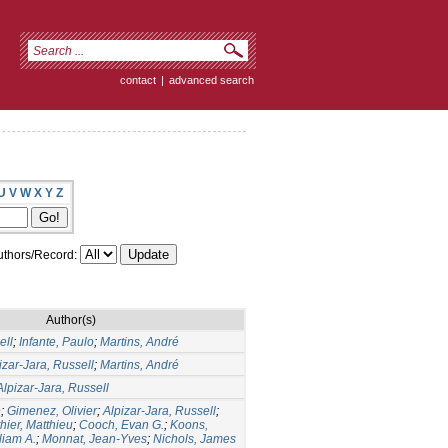
contact
|
advanced search
U
V
W
X
Y
Z
thors/Record:
Author(s)
ell
;
Infante, Paulo
;
Martins, André
izar-Jara, Russell
;
Martins, André
Alpizar-Jara, Russell
e
;
Gimenez, Olivier
;
Alpizar-Jara, Russell
;
hier, Matthieu
;
Cooch, Evan G.
;
Koons,
liam A.
;
Monnat, Jean-Yves
;
Nichols, James