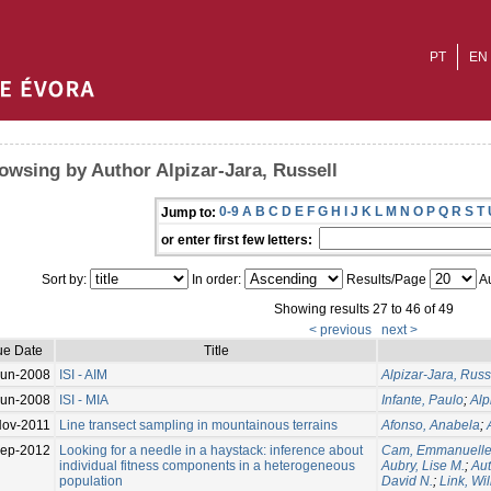
PT
EN
owsing by Author Alpizar-Jara, Russell
0-9
A
B
C
D
E
F
G
H
I
J
K
L
M
N
O
P
Q
R
S
T
Jump to:
or enter first few letters:
Sort by:
In order:
Results/Page
Au
Showing results 27 to 46 of 49
< previous
next >
ue Date
Title
Jun-2008
ISI - AIM
Alpizar-Jara, Russ
Jun-2008
ISI - MIA
Infante, Paulo
;
Alp
Nov-2011
Line transect sampling in mountainous terrains
Afonso, Anabela
;
Sep-2012
Looking for a needle in a haystack: inference about
Cam, Emmanuell
individual fitness components in a heterogeneous
Aubry, Lise M.
;
Aut
population
David N.
;
Link, Wil