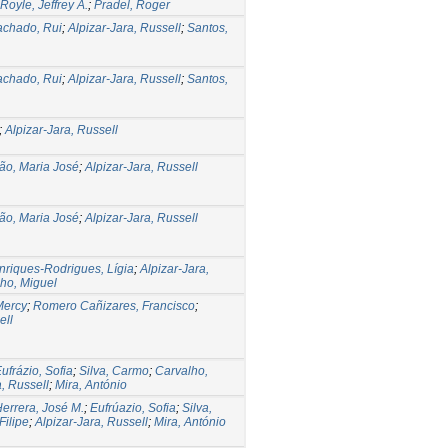
Royle, Jeffrey A.
;
Pradel, Roger
chado, Rui
;
Alpizar-Jara, Russell
;
Santos,
chado, Rui
;
Alpizar-Jara, Russell
;
Santos,
;
Alpizar-Jara, Russell
ão, Maria José
;
Alpizar-Jara, Russell
ão, Maria José
;
Alpizar-Jara, Russell
nriques-Rodrigues, Lígia
;
Alpizar-Jara,
ho, Miguel
 Mercy
;
Romero Cañizares, Francisco
;
ell
ufrázio, Sofia
;
Silva, Carmo
;
Carvalho,
a, Russell
;
Mira, António
errera, José M.
;
Eufrúazio, Sofia
;
Silva,
Filipe
;
Alpizar-Jara, Russell
;
Mira, António