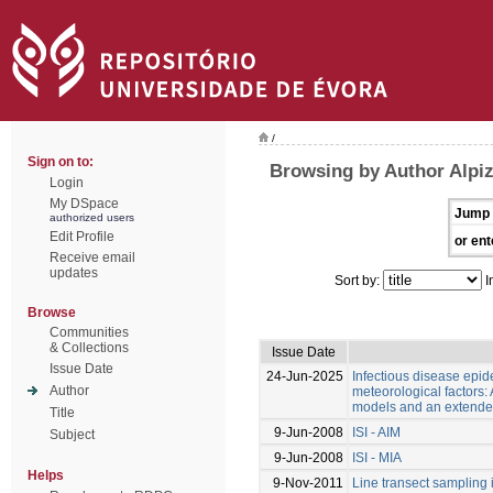
/
Sign on to:
Browsing by Author Alpiz
Login
My DSpace
Jump 
authorized users
Edit Profile
or ent
Receive email
updates
Sort by:
I
Browse
Communities
& Collections
Issue Date
Issue Date
24-Jun-2025
Infectious disease epi
Author
meteorological factors:
models and an extend
Title
9-Jun-2008
ISI - AIM
Subject
9-Jun-2008
ISI - MIA
Helps
9-Nov-2011
Line transect sampling 