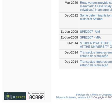
Mar-2020
Road verges provide con
mammals: A case study
sylvaticus) in an agro-s
Dec-2022
Some determinants for r
district of Setúbal
11-Jun-2008
SPE2007 -AIM
11-Jun-2008
SPE2007 - MIA
Jul-2014
STUDENT'S ATTITUD
AT THE UNIVERSITY 
Dec-2014
Transectos lineares e
estudo de simulação
Dec-2014
Transectos lineares e
estudo de simulação
Serviços de Ciência e Coopera
DSpace Software, version 1.6.2
Copyright © 20