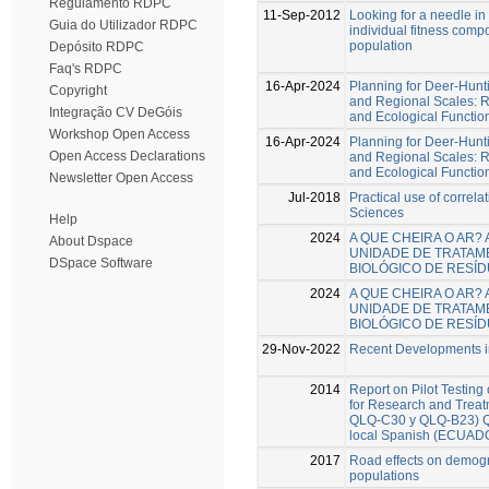
Regulamento RDPC
11-Sep-2012
Looking for a needle in
Guia do Utilizador RDPC
individual fitness com
population
Depósito RDPC
Faq's RDPC
16-Apr-2024
Planning for Deer-Hunt
Copyright
and Regional Scales: R
Integração CV DeGóis
and Ecological Functio
Workshop Open Access
16-Apr-2024
Planning for Deer-Hunt
Open Access Declarations
and Regional Scales: R
and Ecological Functio
Newsletter Open Access
Jul-2018
Practical use of correlat
Sciences
Help
2024
A QUE CHEIRA O AR?
About Dspace
UNIDADE DE TRATAM
DSpace Software
BIOLÓGICO DE RESÍ
2024
A QUE CHEIRA O AR?
UNIDADE DE TRATAM
BIOLÓGICO DE RESÍ
29-Nov-2022
Recent Developments in
2014
Report on Pilot Testing
for Research and Trea
QLQ-C30 y QLQ-B23) Que
local Spanish (ECUAD
2017
Road effects on demogr
populations