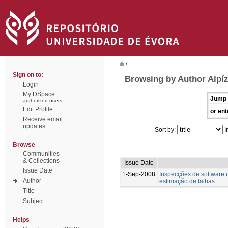
/
Sign on to:
Browsing by Author Alpíz
Login
My DSpace
Jump 
authorized users
Edit Profile
or ent
Receive email
updates
Sort by:
I
Browse
Communities
& Collections
Issue Date
Issue Date
1-Sep-2008
Inspecções de software 
Author
estimação de falhas
Title
Subject
Helps