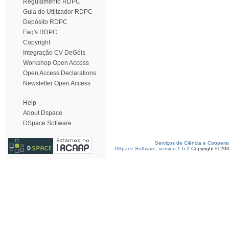
Regulamento RDPC
Guia do Utilizador RDPC
Depósito RDPC
Faq's RDPC
Copyright
Integração CV DeGóis
Workshop Open Access
Open Access Declarations
Newsletter Open Access
Help
About Dspace
DSpace Software
Serviços de Ciência e Coopera
DSpace Software, version 1.6.2
Copyright © 20