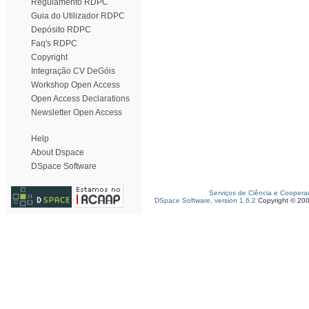
Regulamento RDPC
Guia do Utilizador RDPC
Depósito RDPC
Faq's RDPC
Copyright
Integração CV DeGóis
Workshop Open Access
Open Access Declarations
Newsletter Open Access
Help
About Dspace
DSpace Software
Serviços de Ciência e Coopera
DSpace Software, version 1.6.2
Copyright © 20