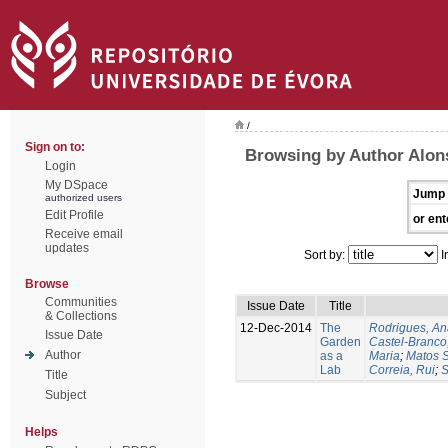
/
Sign on to:
Browsing by Author Alon
Login
My DSpace
Jump 
authorized users
Edit Profile
or ent
Receive email
updates
Sort by:
I
Browse
Communities
Issue Date
Title
& Collections
12-Dec-2014
The
Rodrigues, An
Issue Date
Garden
Castel-Branco,
Author
as a
Maria
;
Matos S
Lab
Correia, Rui
;
S
Title
Subject
Helps