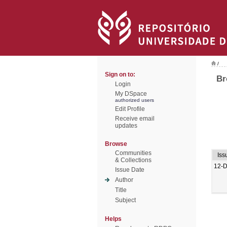
/
Sign on to:
Br
Login
My DSpace
authorized users
Edit Profile
Receive email
updates
Browse
Communities
Iss
& Collections
12-
Issue Date
Author
Title
Subject
Helps