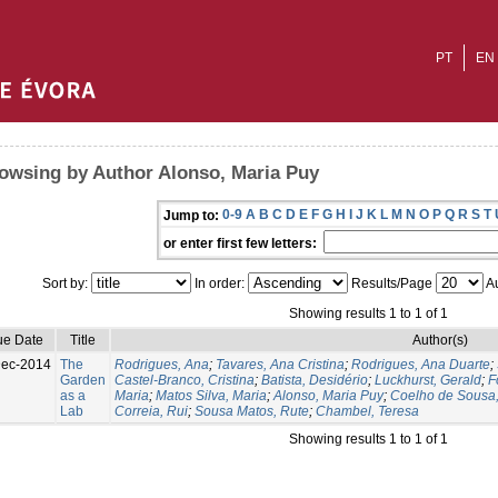
PT
EN
owsing by Author Alonso, Maria Puy
0-9
A
B
C
D
E
F
G
H
I
J
K
L
M
N
O
P
Q
R
S
T
Jump to:
or enter first few letters:
Sort by:
In order:
Results/Page
Au
Showing results 1 to 1 of 1
ue Date
Title
Author(s)
Dec-2014
The
Rodrigues, Ana
;
Tavares, Ana Cristina
;
Rodrigues, Ana Duarte
;
Garden
Castel-Branco, Cristina
;
Batista, Desidério
;
Luckhurst, Gerald
;
F
as a
Maria
;
Matos Silva, Maria
;
Alonso, Maria Puy
;
Coelho de Sousa,
Lab
Correia, Rui
;
Sousa Matos, Rute
;
Chambel, Teresa
Showing results 1 to 1 of 1