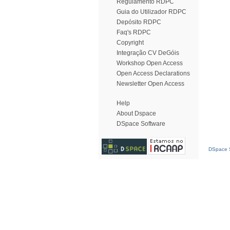
Regulamento RDPC
Guia do Utilizador RDPC
Depósito RDPC
Faq's RDPC
Copyright
Integração CV DeGóis
Workshop Open Access
Open Access Declarations
Newsletter Open Access
Help
About Dspace
DSpace Software
DSpace S