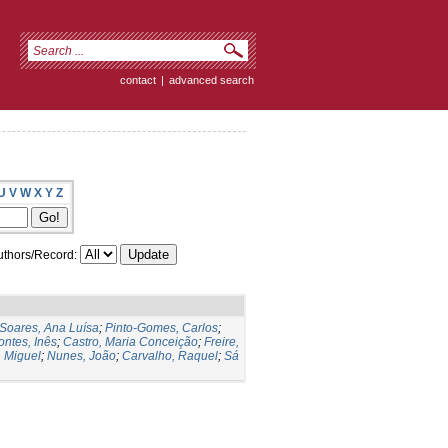
contact
|
advanced search
U
V
W
X
Y
Z
thors/Record:
Soares, Ana Luísa
;
Pinto-Gomes, Carlos
;
ontes, Inês
;
Castro, Maria Conceição
;
Freire,
 Miguel
;
Nunes, João
;
Carvalho, Raquel
;
Sá