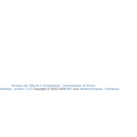
Serviços de Ciência e Cooperação
-
Universidade de Évora
oftware, version 1.6.2
Copyright © 2002-2008
MIT
and
Hewlett-Packard
-
Feedback