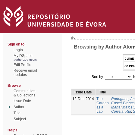
/
Sign on to:
Browsing by Author Alon
Login
My DSpace
Jump 
authorized users
Edit Profile
or ent
Receive email
updates
Sort by:
I
Browse
Communities
Issue Date
Title
& Collections
12-Dec-2014
The
Rodrigues, An
Issue Date
Garden
Castel-Branco,
Author
as a
Maria
;
Matos S
Lab
Correia, Rui
;
S
Title
Subject
Helps