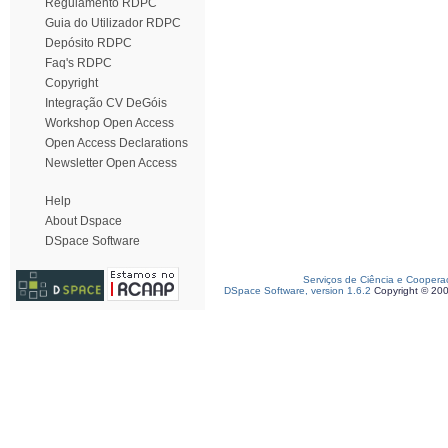
Regulamento RDPC
Guia do Utilizador RDPC
Depósito RDPC
Faq's RDPC
Copyright
Integração CV DeGóis
Workshop Open Access
Open Access Declarations
Newsletter Open Access
Help
About Dspace
DSpace Software
Serviços de Ciência e Coopera
DSpace Software, version 1.6.2
Copyright © 20