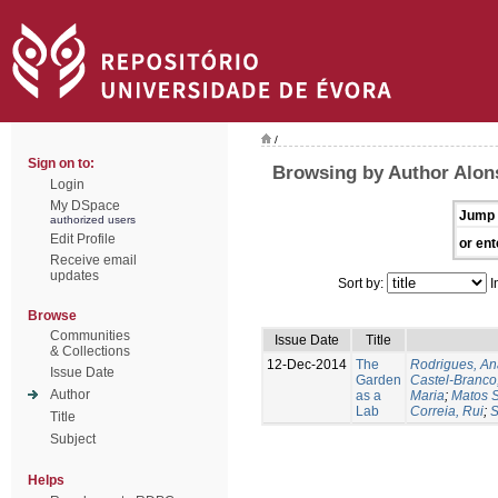
/
Sign on to:
Browsing by Author Alon
Login
My DSpace
Jump 
authorized users
Edit Profile
or ent
Receive email
updates
Sort by:
I
Browse
Communities
Issue Date
Title
& Collections
12-Dec-2014
The
Rodrigues, An
Issue Date
Garden
Castel-Branco,
Author
as a
Maria
;
Matos S
Lab
Correia, Rui
;
S
Title
Subject
Helps