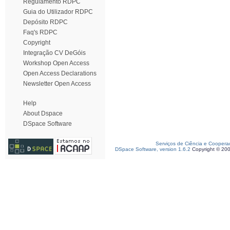
Regulamento RDPC
Guia do Utilizador RDPC
Depósito RDPC
Faq's RDPC
Copyright
Integração CV DeGóis
Workshop Open Access
Open Access Declarations
Newsletter Open Access
Help
About Dspace
DSpace Software
Serviços de Ciência e Coopera
DSpace Software, version 1.6.2
Copyright © 20