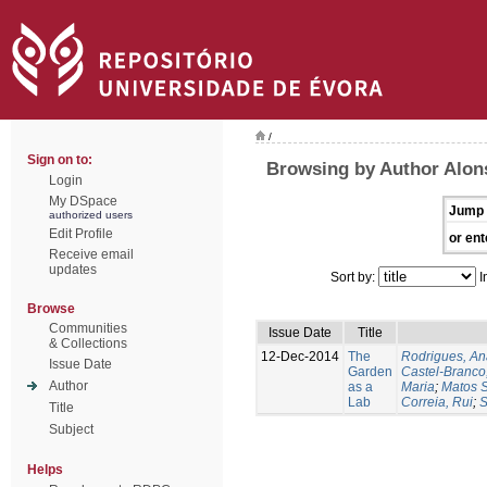
/
Sign on to:
Browsing by Author Alon
Login
My DSpace
Jump 
authorized users
Edit Profile
or ent
Receive email
updates
Sort by:
I
Browse
Communities
Issue Date
Title
& Collections
12-Dec-2014
The
Rodrigues, An
Issue Date
Garden
Castel-Branco,
Author
as a
Maria
;
Matos S
Lab
Correia, Rui
;
S
Title
Subject
Helps