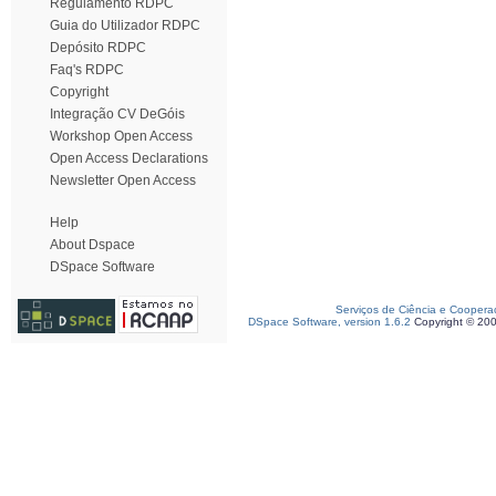
Regulamento RDPC
Guia do Utilizador RDPC
Depósito RDPC
Faq's RDPC
Copyright
Integração CV DeGóis
Workshop Open Access
Open Access Declarations
Newsletter Open Access
Help
About Dspace
DSpace Software
Serviços de Ciência e Coopera
DSpace Software, version 1.6.2
Copyright © 20