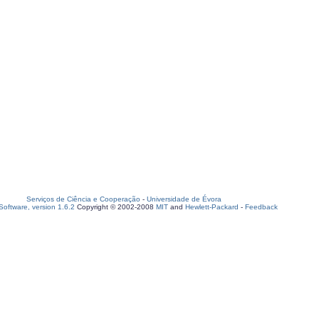
Serviços de Ciência e Cooperação
-
Universidade de Évora
oftware, version 1.6.2
Copyright © 2002-2008
MIT
and
Hewlett-Packard
-
Feedback