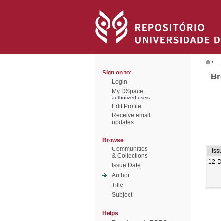
/
Sign on to:
Br
Login
My DSpace
authorized users
Edit Profile
Receive email
updates
Browse
Communities
Iss
& Collections
12-
Issue Date
Author
Title
Subject
Helps