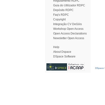
Regulamento RDPC
Guia do Utilizador RDPC
Depósito RDPC
Faq's RDPC
Copyright
Integração CV DeGóis
Workshop Open Access
Open Access Declarations
Newsletter Open Access
Help
About Dspace
DSpace Software
DSpace S