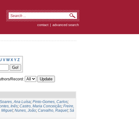
contact
|
advanced search
U
V
W
X
Y
Z
thors/Record:
Soares, Ana Luísa
;
Pinto-Gomes, Carlos
;
ontes, Inês
;
Castro, Maria Conceição
;
Freire,
 Miguel
;
Nunes, João
;
Carvalho, Raquel
;
Sá