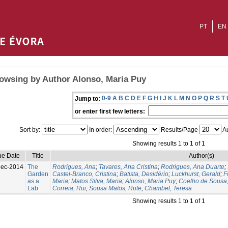
PT
EN
owsing by Author Alonso, Maria Puy
0-9
A
B
C
D
E
F
G
H
I
J
K
L
M
N
O
P
Q
R
S
T
Jump to:
or enter first few letters:
Sort by:
In order:
Results/Page
Au
Showing results 1 to 1 of 1
ue Date
Title
Author(s)
Dec-2014
The
Rodrigues, Ana
;
Tavares, Ana Cristina
;
Rodrigues, Ana Duarte
;
Garden
Castel-Branco, Cristina
;
Batista, Desidério
;
Luckhurst, Gerald
;
F
as a
Maria
;
Matos Silva, Maria
;
Alonso, Maria Puy
;
Coelho de Sousa,
Lab
Correia, Rui
;
Sousa Matos, Rute
;
Chambel, Teresa
Showing results 1 to 1 of 1