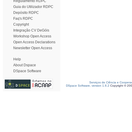
Regulamento RDPC
Guia do Utilizador RDPC
Depósito RDPC
Faq's RDPC
Copyright
Integração CV DeGóis
Workshop Open Access
Open Access Declarations
Newsletter Open Access
Help
About Dspace
DSpace Software
Serviços de Ciência e Coopera
DSpace Software, version 1.6.2
Copyright © 20