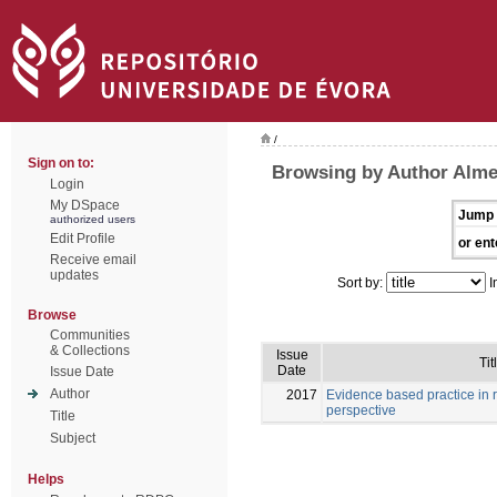
/
Sign on to:
Browsing by Author Almei
Login
My DSpace
Jump 
authorized users
Edit Profile
or ent
Receive email
updates
Sort by:
I
Browse
Communities
& Collections
Issue
Tit
Date
Issue Date
Author
2017
Evidence based practice in 
perspective
Title
Subject
Helps