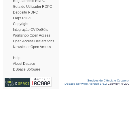
Regulamento RDPC
Guia do Utilizador RDPC
Depósito RDPC
Faq's RDPC
Copyright
Integração CV DeGóis
Workshop Open Access
Open Access Declarations
Newsletter Open Access
Help
About Dspace
DSpace Software
Serviços de Ciência e Coopera
DSpace Software, version 1.6.2
Copyright © 20