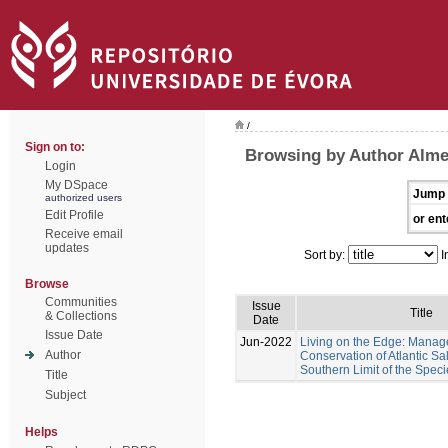
/
Sign on to:
Browsing by Author Almei
Login
My DSpace
Jump 
authorized users
Edit Profile
or ent
Receive email
updates
Sort by:
I
Browse
Communities
Issue
Title
& Collections
Date
Issue Date
Jun-2022
Living on the Edge: Mana
Author
Conservation of Atlantic Sa
Southern Limit of the Speci
Title
Subject
Helps