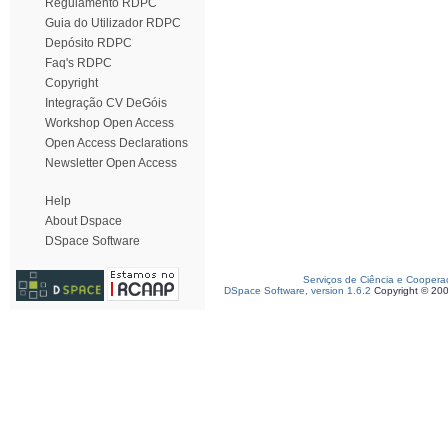
Regulamento RDPC
Guia do Utilizador RDPC
Depósito RDPC
Faq's RDPC
Copyright
Integração CV DeGóis
Workshop Open Access
Open Access Declarations
Newsletter Open Access
Help
About Dspace
DSpace Software
Serviços de Ciência e Coopera
DSpace Software, version 1.6.2
Copyright © 20