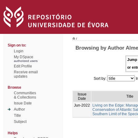
/
Sign on to:
Browsing by Author Almei
Login
My DSpace
Jump 
authorized users
Edit Profile
or ent
Receive email
updates
Sort by:
I
Browse
Communities
Issue
Title
& Collections
Date
Issue Date
Jun-2022
Living on the Edge: Mana
Author
Conservation of Atlantic Sa
Southern Limit of the Speci
Title
Subject
Helps