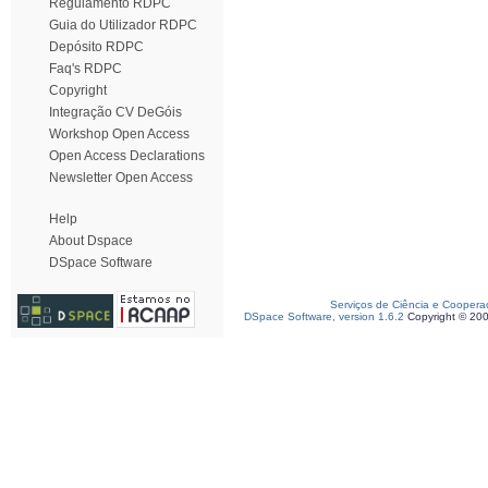
Regulamento RDPC
Guia do Utilizador RDPC
Depósito RDPC
Faq's RDPC
Copyright
Integração CV DeGóis
Workshop Open Access
Open Access Declarations
Newsletter Open Access
Help
About Dspace
DSpace Software
Serviços de Ciência e Coopera
DSpace Software, version 1.6.2
Copyright © 20