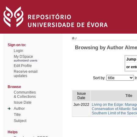
/
Sign on to:
Browsing by Author Almei
Login
My DSpace
Jump 
authorized users
Edit Profile
or ent
Receive email
updates
Sort by:
I
Browse
Communities
Issue
Title
& Collections
Date
Issue Date
Jun-2022
Living on the Edge: Mana
Author
Conservation of Atlantic Sa
Southern Limit of the Speci
Title
Subject
Helps