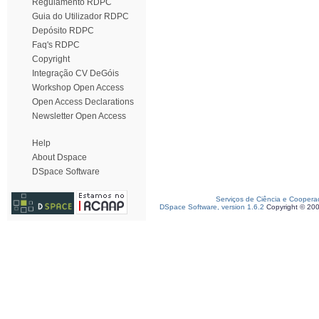
Regulamento RDPC
Guia do Utilizador RDPC
Depósito RDPC
Faq's RDPC
Copyright
Integração CV DeGóis
Workshop Open Access
Open Access Declarations
Newsletter Open Access
Help
About Dspace
DSpace Software
Serviços de Ciência e Coopera
DSpace Software, version 1.6.2
Copyright © 20