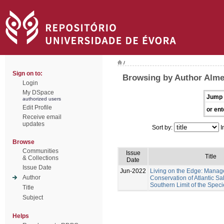
/
Sign on to:
Browsing by Author Almei
Login
My DSpace
Jump 
authorized users
Edit Profile
or ent
Receive email
updates
Sort by:
I
Browse
Communities
Issue
Title
& Collections
Date
Issue Date
Jun-2022
Living on the Edge: Mana
Author
Conservation of Atlantic Sa
Southern Limit of the Speci
Title
Subject
Helps