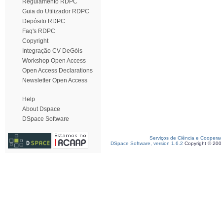
Regulamento RDPC
Guia do Utilizador RDPC
Depósito RDPC
Faq's RDPC
Copyright
Integração CV DeGóis
Workshop Open Access
Open Access Declarations
Newsletter Open Access
Help
About Dspace
DSpace Software
Serviços de Ciência e Coopera
DSpace Software, version 1.6.2
Copyright © 20