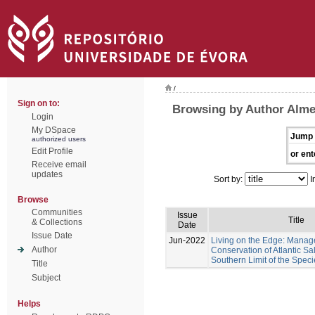
/
Sign on to:
Browsing by Author Almei
Login
My DSpace
Jump 
authorized users
Edit Profile
or ent
Receive email
updates
Sort by:
I
Browse
Communities
Issue
Title
& Collections
Date
Issue Date
Jun-2022
Living on the Edge: Mana
Author
Conservation of Atlantic Sa
Southern Limit of the Speci
Title
Subject
Helps