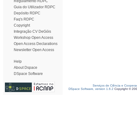
Regulamento RDPC
Guia do Utilizador RDPC
Depósito RDPC
Faq's RDPC
Copyright
Integração CV DeGóis
Workshop Open Access
Open Access Declarations
Newsletter Open Access
Help
About Dspace
DSpace Software
Serviços de Ciência e Coopera
DSpace Software, version 1.6.2
Copyright © 20