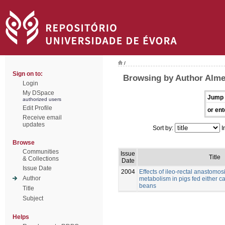
/
Sign on to:
Browsing by Author Alme
Login
My DSpace
Jump 
authorized users
Edit Profile
or ent
Receive email
updates
Sort by:
I
Browse
Communities
Issue
Title
& Collections
Date
Issue Date
2004
Effects of ileo-rectal anastomos
Author
metabolism in pigs fed either c
beans
Title
Subject
Helps