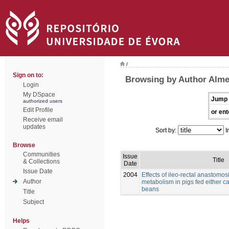
/
Sign on to:
Browsing by Author Alme
Login
My DSpace
Jump 
authorized users
Edit Profile
or ent
Receive email
updates
Sort by:
I
Browse
Communities
Issue
Title
& Collections
Date
Issue Date
2004
Effects of ileo-rectal anastomos
Author
metabolism in pigs fed either c
beans
Title
Subject
Helps