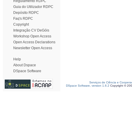
Regulamento RDPC
Guia do Utilizador RDPC
Depósito RDPC
Faq's RDPC
Copyright
Integração CV DeGóis
Workshop Open Access
Open Access Declarations
Newsletter Open Access
Help
About Dspace
DSpace Software
Serviços de Ciência e Coopera
DSpace Software, version 1.6.2
Copyright © 20