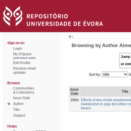
/
Sign on to:
Browsing by Author Alme
Login
My DSpace
Jump 
authorized users
Edit Profile
or ent
Receive email
updates
Sort by:
I
Browse
Communities
Issue
Title
& Collections
Date
Issue Date
2004
Effects of ileo-rectal anastomos
Author
metabolism in pigs fed either c
beans
Title
Subject
Helps