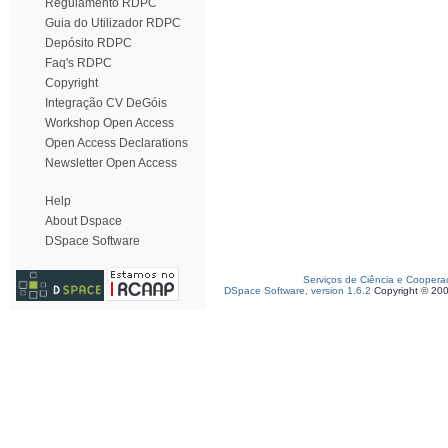
Regulamento RDPC
Guia do Utilizador RDPC
Depósito RDPC
Faq's RDPC
Copyright
Integração CV DeGóis
Workshop Open Access
Open Access Declarations
Newsletter Open Access
Help
About Dspace
DSpace Software
Serviços de Ciência e Coopera
DSpace Software, version 1.6.2
Copyright © 20