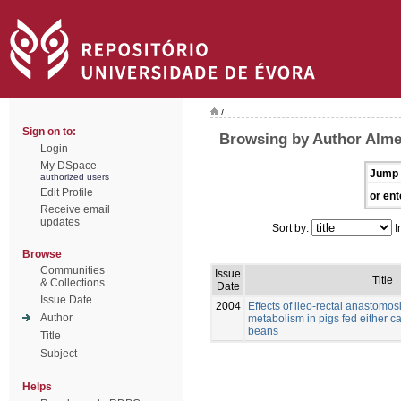
/
Sign on to:
Browsing by Author Alme
Login
My DSpace
Jump 
authorized users
Edit Profile
or ent
Receive email
updates
Sort by:
I
Browse
Communities
Issue
Title
& Collections
Date
Issue Date
2004
Effects of ileo-rectal anastomos
Author
metabolism in pigs fed either c
beans
Title
Subject
Helps