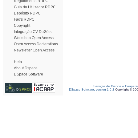
Regulamento RDPC
Guia do Utilizador RDPC
Depósito RDPC
Faq's RDPC
Copyright
Integração CV DeGóis
Workshop Open Access
Open Access Declarations
Newsletter Open Access
Help
About Dspace
DSpace Software
Serviços de Ciência e Coopera
DSpace Software, version 1.6.2
Copyright © 20