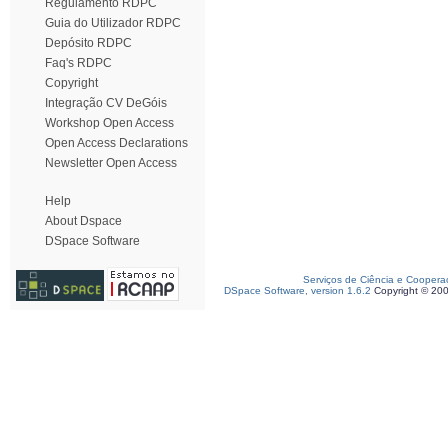
Regulamento RDPC
Guia do Utilizador RDPC
Depósito RDPC
Faq's RDPC
Copyright
Integração CV DeGóis
Workshop Open Access
Open Access Declarations
Newsletter Open Access
Help
About Dspace
DSpace Software
Serviços de Ciência e Coopera
DSpace Software, version 1.6.2
Copyright © 20