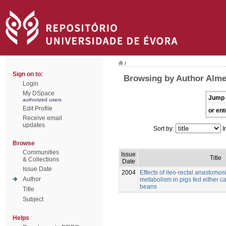
/
Sign on to:
Browsing by Author Alme
Login
My DSpace
Jump 
authorized users
Edit Profile
or ent
Receive email
updates
Sort by:
I
Browse
Communities
Issue
Title
& Collections
Date
Issue Date
2004
Effects of ileo-rectal anastomos
Author
metabolism in pigs fed either c
beans
Title
Subject
Helps