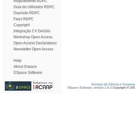
Regulamento RDPC
Guia do Utilizador RDPC
Depósito RDPC
Faq's RDPC
Copyright
Integração CV DeGóis
Workshop Open Access
Open Access Declarations
Newsletter Open Access
Help
About Dspace
DSpace Software
Serviços de Ciência e Coopera
DSpace Software, version 1.6.2
Copyright © 20