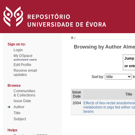
/
Sign on to:
Browsing by Author Alme
Login
My DSpace
Jump 
authorized users
Edit Profile
or ent
Receive email
updates
Sort by:
I
Browse
Communities
Issue
Title
& Collections
Date
Issue Date
2004
Effects of ileo-rectal anastomos
Author
metabolism in pigs fed either c
beans
Title
Subject
Helps