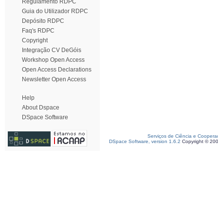
Regulamento RDPC
Guia do Utilizador RDPC
Depósito RDPC
Faq's RDPC
Copyright
Integração CV DeGóis
Workshop Open Access
Open Access Declarations
Newsletter Open Access
Help
About Dspace
DSpace Software
Serviços de Ciência e Coopera
DSpace Software, version 1.6.2
Copyright © 20