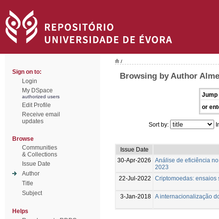
/
Sign on to:
Browsing by Author Almei
Login
My DSpace
Jump 
authorized users
Edit Profile
or ent
Receive email
updates
Sort by:
I
Browse
Communities
Issue Date
& Collections
30-Apr-2026
Análise de eficiência n
Issue Date
2023
Author
22-Jul-2022
Criptomoedas: ensaios s
Title
Subject
3-Jan-2018
A internacionalização d
Helps