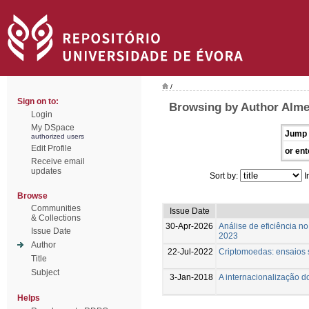
/
Sign on to:
Browsing by Author Almei
Login
My DSpace
Jump 
authorized users
Edit Profile
or ent
Receive email
updates
Sort by:
I
Browse
Communities
Issue Date
& Collections
30-Apr-2026
Análise de eficiência n
Issue Date
2023
Author
22-Jul-2022
Criptomoedas: ensaios s
Title
Subject
3-Jan-2018
A internacionalização d
Helps