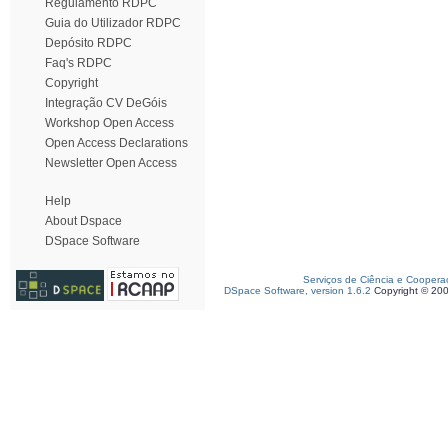
Regulamento RDPC
Guia do Utilizador RDPC
Depósito RDPC
Faq's RDPC
Copyright
Integração CV DeGóis
Workshop Open Access
Open Access Declarations
Newsletter Open Access
Help
About Dspace
DSpace Software
Serviços de Ciência e Coopera
DSpace Software, version 1.6.2
Copyright © 20