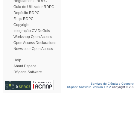
Regulamento RDPC
Guia do Utilizador RDPC
Depósito RDPC
Faq's RDPC
Copyright
Integração CV DeGóis
Workshop Open Access
Open Access Declarations
Newsletter Open Access
Help
About Dspace
DSpace Software
Serviços de Ciência e Coopera
DSpace Software, version 1.6.2
Copyright © 20