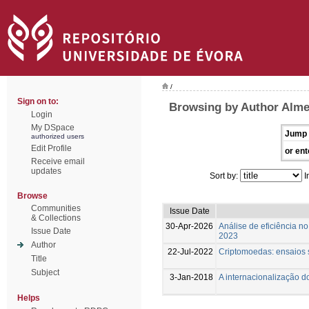
/
Sign on to:
Browsing by Author Almei
Login
My DSpace
Jump 
authorized users
Edit Profile
or ent
Receive email
updates
Sort by:
I
Browse
Communities
Issue Date
& Collections
30-Apr-2026
Análise de eficiência n
Issue Date
2023
Author
22-Jul-2022
Criptomoedas: ensaios s
Title
Subject
3-Jan-2018
A internacionalização d
Helps