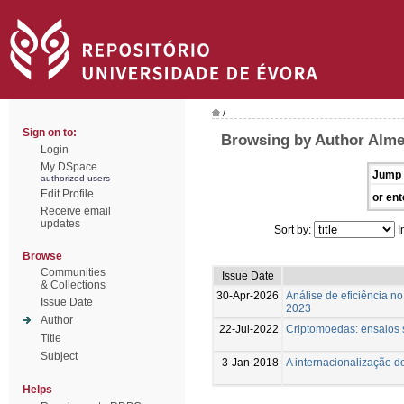
/
Sign on to:
Browsing by Author Almei
Login
My DSpace
Jump 
authorized users
Edit Profile
or ent
Receive email
updates
Sort by:
I
Browse
Communities
Issue Date
& Collections
30-Apr-2026
Análise de eficiência n
Issue Date
2023
Author
22-Jul-2022
Criptomoedas: ensaios s
Title
Subject
3-Jan-2018
A internacionalização d
Helps