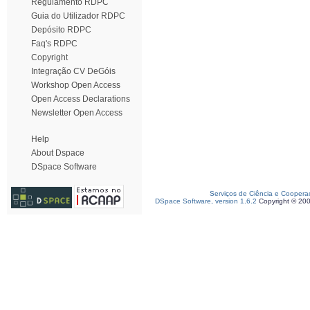
Regulamento RDPC
Guia do Utilizador RDPC
Depósito RDPC
Faq's RDPC
Copyright
Integração CV DeGóis
Workshop Open Access
Open Access Declarations
Newsletter Open Access
Help
About Dspace
DSpace Software
Serviços de Ciência e Coopera
DSpace Software, version 1.6.2
Copyright © 20