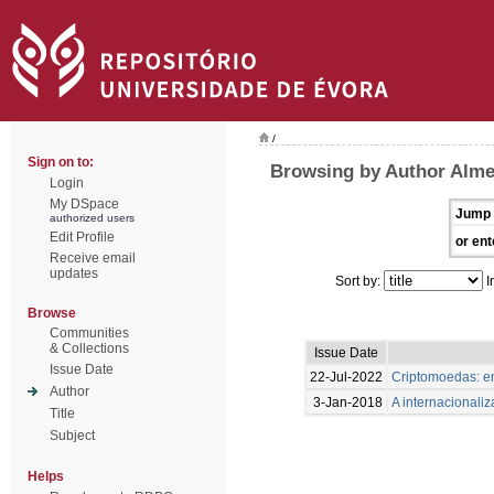
/
Sign on to:
Browsing by Author Almei
Login
My DSpace
Jump 
authorized users
Edit Profile
or ent
Receive email
updates
Sort by:
I
Browse
Communities
& Collections
Issue Date
Issue Date
22-Jul-2022
Criptomoedas: en
Author
3-Jan-2018
A internacionali
Title
Subject
Helps