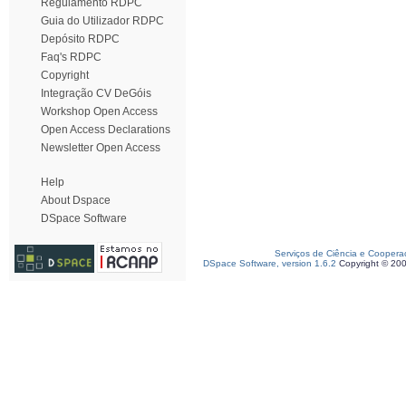
Regulamento RDPC
Guia do Utilizador RDPC
Depósito RDPC
Faq's RDPC
Copyright
Integração CV DeGóis
Workshop Open Access
Open Access Declarations
Newsletter Open Access
Help
About Dspace
DSpace Software
Serviços de Ciência e Coopera
DSpace Software, version 1.6.2
Copyright © 20