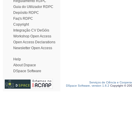
Regulamento RDPC
Guia do Utilizador RDPC
Depósito RDPC
Faq's RDPC
Copyright
Integração CV DeGóis
Workshop Open Access
Open Access Declarations
Newsletter Open Access
Help
About Dspace
DSpace Software
Serviços de Ciência e Coopera
DSpace Software, version 1.6.2
Copyright © 20