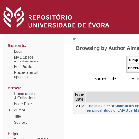
/
Sign on to:
Browsing by Author Almei
Login
My DSpace
Jump 
authorized users
Edit Profile
or ent
Receive email
updates
Sort by:
I
Browse
Communities
Issue
& Collections
Date
Issue Date
2018
The influence of Motivations an
Author
empirical study of EMAS certif
Title
Subject
Helps