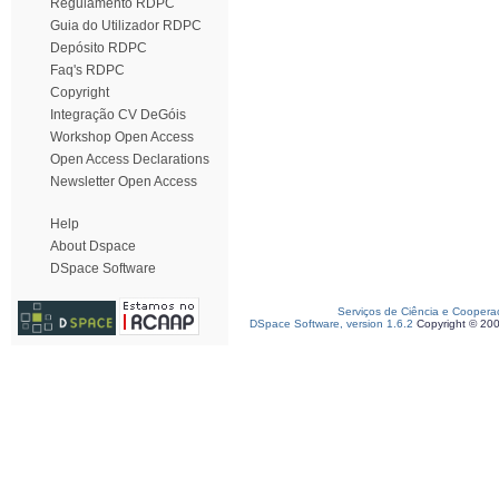
Regulamento RDPC
Guia do Utilizador RDPC
Depósito RDPC
Faq's RDPC
Copyright
Integração CV DeGóis
Workshop Open Access
Open Access Declarations
Newsletter Open Access
Help
About Dspace
DSpace Software
Serviços de Ciência e Coopera
DSpace Software, version 1.6.2
Copyright © 20