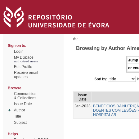
/
Sign on to:
Browsing by Author Almei
Login
My DSpace
Jump 
authorized users
Edit Profile
or ent
Receive email
updates
Sort by:
I
Browse
Communities
Issue
& Collections
Date
Issue Date
Jan-2023
BENEFÍCIOS DA NUTRIÇ
Author
DOENTES COM LESÕES 
HOSPITALAR
Title
Subject
Helps