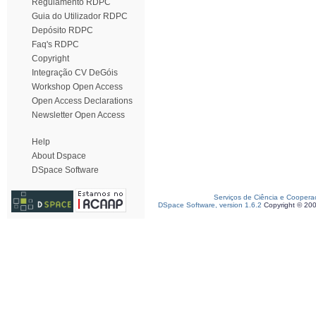
Regulamento RDPC
Guia do Utilizador RDPC
Depósito RDPC
Faq's RDPC
Copyright
Integração CV DeGóis
Workshop Open Access
Open Access Declarations
Newsletter Open Access
Help
About Dspace
DSpace Software
Serviços de Ciência e Coopera
DSpace Software, version 1.6.2
Copyright © 20