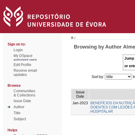
/
Sign on to:
Browsing by Author Almei
Login
My DSpace
Jump 
authorized users
Edit Profile
or ent
Receive email
updates
Sort by:
I
Browse
Communities
Issue
& Collections
Date
Issue Date
Jan-2023
BENEFÍCIOS DA NUTRIÇ
Author
DOENTES COM LESÕES 
HOSPITALAR
Title
Subject
Helps