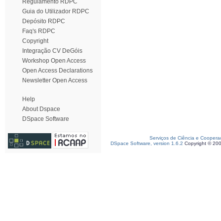
Regulamento RDPC
Guia do Utilizador RDPC
Depósito RDPC
Faq's RDPC
Copyright
Integração CV DeGóis
Workshop Open Access
Open Access Declarations
Newsletter Open Access
Help
About Dspace
DSpace Software
Serviços de Ciência e Coopera
DSpace Software, version 1.6.2
Copyright © 20