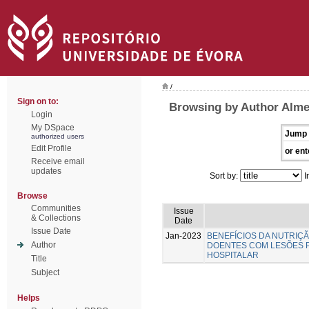
/
Sign on to:
Browsing by Author Almei
Login
My DSpace
Jump 
authorized users
Edit Profile
or ent
Receive email
updates
Sort by:
I
Browse
Communities
Issue
& Collections
Date
Issue Date
Jan-2023
BENEFÍCIOS DA NUTRIÇ
Author
DOENTES COM LESÕES 
HOSPITALAR
Title
Subject
Helps