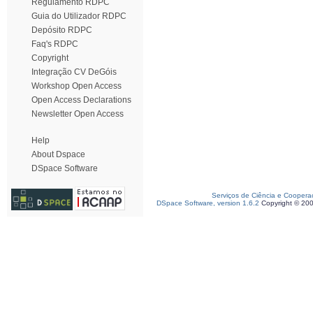
Regulamento RDPC
Guia do Utilizador RDPC
Depósito RDPC
Faq's RDPC
Copyright
Integração CV DeGóis
Workshop Open Access
Open Access Declarations
Newsletter Open Access
Help
About Dspace
DSpace Software
Serviços de Ciência e Coopera
DSpace Software, version 1.6.2
Copyright © 20