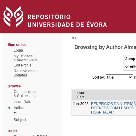
/
Sign on to:
Browsing by Author Almei
Login
My DSpace
Jump 
authorized users
Edit Profile
or ent
Receive email
updates
Sort by:
I
Browse
Communities
Issue
& Collections
Date
Issue Date
Jan-2023
BENEFÍCIOS DA NUTRIÇ
Author
DOENTES COM LESÕES 
HOSPITALAR
Title
Subject
Helps