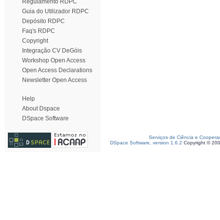
Regulamento RDPC
Guia do Utilizador RDPC
Depósito RDPC
Faq's RDPC
Copyright
Integração CV DeGóis
Workshop Open Access
Open Access Declarations
Newsletter Open Access
Help
About Dspace
DSpace Software
Serviços de Ciência e Coopera
DSpace Software, version 1.6.2
Copyright © 20