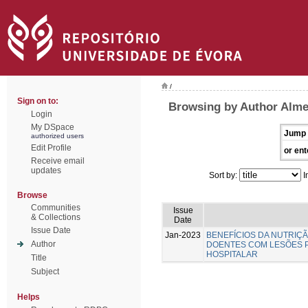
/
Sign on to:
Browsing by Author Almei
Login
My DSpace
Jump 
authorized users
Edit Profile
or ent
Receive email
updates
Sort by:
I
Browse
Communities
Issue
& Collections
Date
Issue Date
Jan-2023
BENEFÍCIOS DA NUTRIÇ
Author
DOENTES COM LESÕES 
HOSPITALAR
Title
Subject
Helps