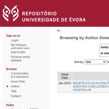
/
Sign on to:
Browsing by Author Almei
Login
My DSpace
Jump 
authorized users
Edit Profile
or ent
Receive email
updates
Sort by:
I
Browse
Communities
Issue
& Collections
Date
Issue Date
Jan-2023
BENEFÍCIOS DA NUTRIÇ
Author
DOENTES COM LESÕES 
HOSPITALAR
Title
Subject
Helps