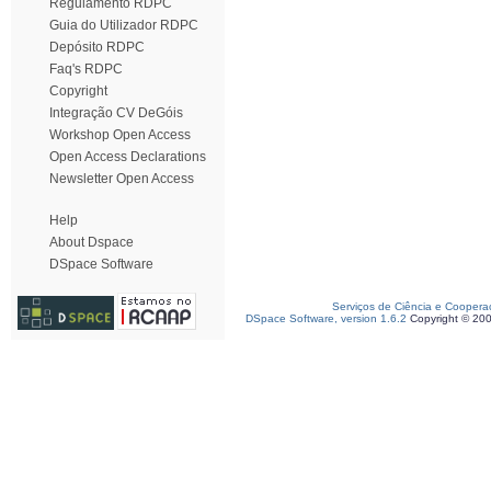
Regulamento RDPC
Guia do Utilizador RDPC
Depósito RDPC
Faq's RDPC
Copyright
Integração CV DeGóis
Workshop Open Access
Open Access Declarations
Newsletter Open Access
Help
About Dspace
DSpace Software
Serviços de Ciência e Coopera
DSpace Software, version 1.6.2
Copyright © 20