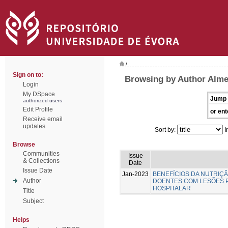
/
Sign on to:
Browsing by Author Almei
Login
My DSpace
Jump 
authorized users
Edit Profile
or ent
Receive email
updates
Sort by:
I
Browse
Communities
Issue
& Collections
Date
Issue Date
Jan-2023
BENEFÍCIOS DA NUTRIÇ
Author
DOENTES COM LESÕES 
HOSPITALAR
Title
Subject
Helps