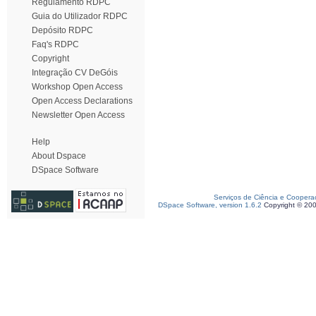
Regulamento RDPC
Guia do Utilizador RDPC
Depósito RDPC
Faq's RDPC
Copyright
Integração CV DeGóis
Workshop Open Access
Open Access Declarations
Newsletter Open Access
Help
About Dspace
DSpace Software
Serviços de Ciência e Coopera
DSpace Software, version 1.6.2
Copyright © 20