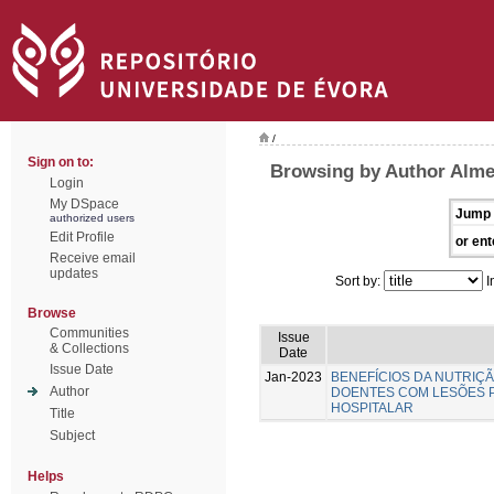
/
Sign on to:
Browsing by Author Almei
Login
My DSpace
Jump 
authorized users
Edit Profile
or ent
Receive email
updates
Sort by:
I
Browse
Communities
Issue
& Collections
Date
Issue Date
Jan-2023
BENEFÍCIOS DA NUTRIÇ
Author
DOENTES COM LESÕES 
HOSPITALAR
Title
Subject
Helps