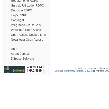
Regulamento RDPC
Guia do Utilizador RDPC
Depósito RDPC
Faq's RDPC
Copyright
Integração CV DeGóis
Workshop Open Access
Open Access Declarations
Newsletter Open Access
Help
About Dspace
DSpace Software
Serviços de Ciência e Coopera
DSpace Software, version 1.6.2
Copyright © 20