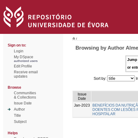
/
Sign on to:
Browsing by Author Almei
Login
My DSpace
Jump 
authorized users
Edit Profile
or ent
Receive email
updates
Sort by:
I
Browse
Communities
Issue
& Collections
Date
Issue Date
Jan-2023
BENEFÍCIOS DA NUTRIÇ
Author
DOENTES COM LESÕES 
HOSPITALAR
Title
Subject
Helps