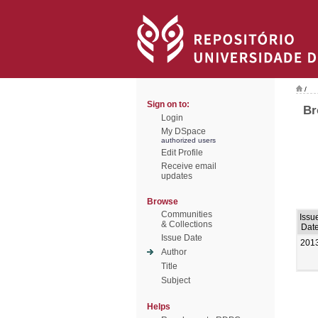
/
Sign on to:
Br
Login
My DSpace
authorized users
Edit Profile
Receive email
updates
Browse
Communities
Issu
& Collections
Dat
Issue Date
201
Author
Title
Subject
Helps