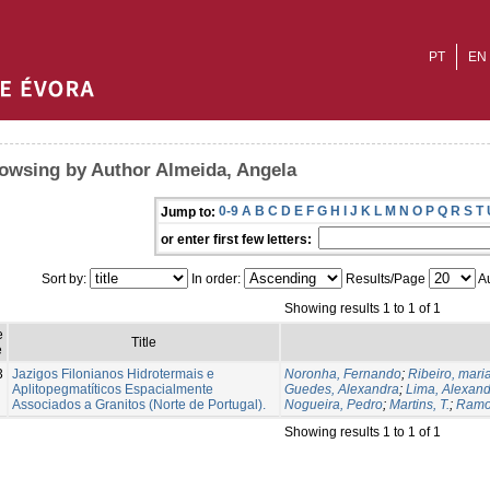
PT
EN
owsing by Author Almeida, Angela
0-9
A
B
C
D
E
F
G
H
I
J
K
L
M
N
O
P
Q
R
S
T
Jump to:
or enter first few letters:
Sort by:
In order:
Results/Page
Au
Showing results 1 to 1 of 1
e
Title
e
3
Jazigos Filonianos Hidrotermais e
Noronha, Fernando
;
Ribeiro, mari
Aplitopegmatíticos Espacialmente
Guedes, Alexandra
;
Lima, Alexan
Associados a Granitos (Norte de Portugal).
Nogueira, Pedro
;
Martins, T.
;
Ramo
Showing results 1 to 1 of 1