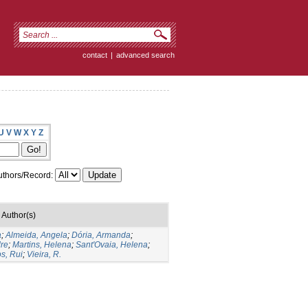
contact
|
advanced search
U
V
W
X
Y
Z
thors/Record:
Author(s)
a
;
Almeida, Angela
;
Dória, Armanda
;
dre
;
Martins, Helena
;
Sant'Ovaia, Helena
;
s, Rui
;
Vieira, R.