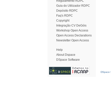
Regulamento RDPC
Guia do Utilizador RDPC
Depósito RDPC
Faq's RDPC
Copyright
Integração CV DeGóis
Workshop Open Access
Open Access Declarations
Newsletter Open Access
Help
About Dspace
DSpace Software
DSpace S