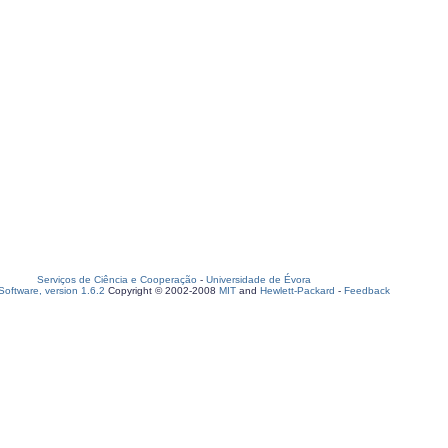
Serviços de Ciência e Cooperação
-
Universidade de Évora
oftware, version 1.6.2
Copyright © 2002-2008
MIT
and
Hewlett-Packard
-
Feedback