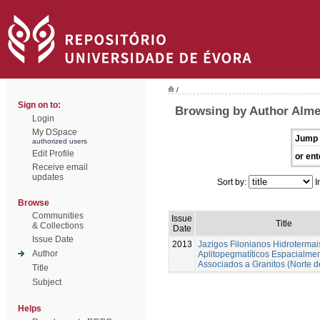
/
Sign on to:
Browsing by Author Alme
Login
My DSpace
Jump 
authorized users
Edit Profile
or ent
Receive email
updates
Sort by:
I
Browse
Communities
Issue
Title
& Collections
Date
Issue Date
2013
Jazigos Filonianos Hidrotermai
Author
Aplitopegmatíticos Espacialme
Associados a Granitos (Norte d
Title
Subject
Helps