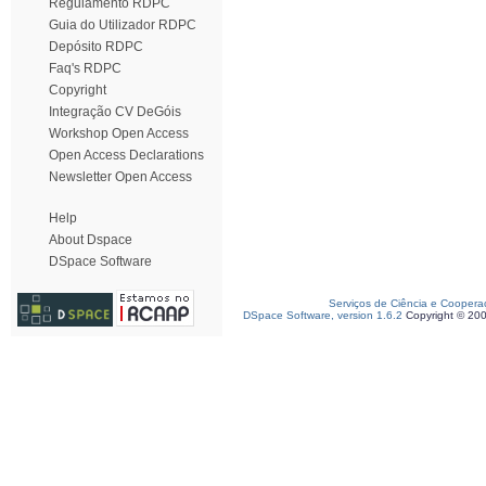
Regulamento RDPC
Guia do Utilizador RDPC
Depósito RDPC
Faq's RDPC
Copyright
Integração CV DeGóis
Workshop Open Access
Open Access Declarations
Newsletter Open Access
Help
About Dspace
DSpace Software
Serviços de Ciência e Coopera
DSpace Software, version 1.6.2
Copyright © 20