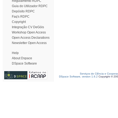
Regulamento RDPC
Guia do Utilizador RDPC
Depósito RDPC
Faq's RDPC
Copyright
Integração CV DeGóis
Workshop Open Access
Open Access Declarations
Newsletter Open Access
Help
About Dspace
DSpace Software
Serviços de Ciência e Coopera
DSpace Software, version 1.6.2
Copyright © 20