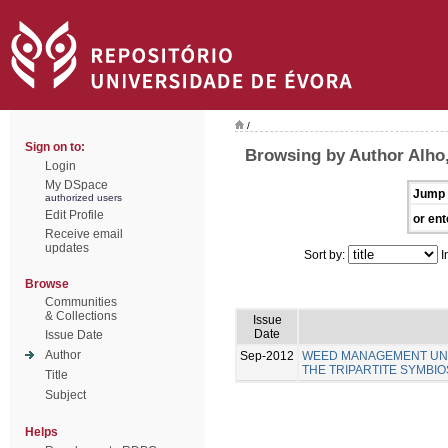
/
Sign on to:
Browsing by Author Alho,
Login
My DSpace
Jump 
authorized users
Edit Profile
or ent
Receive email
updates
Sort by:
I
Browse
Communities
& Collections
Issue
Date
Issue Date
Author
Sep-2012
WEED MANAGEMENT UNDE
THE TRIPARTITE SYMBIO
Title
Subject
Helps