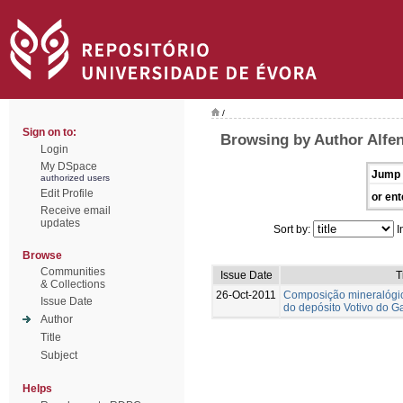
/
Sign on to:
Browsing by Author Alfen
Login
My DSpace
Jump 
authorized users
Edit Profile
or ent
Receive email
updates
Sort by:
I
Browse
Communities
Issue Date
T
& Collections
26-Oct-2011
Composição mineralógi
Issue Date
do depósito Votivo do G
Author
Title
Subject
Helps