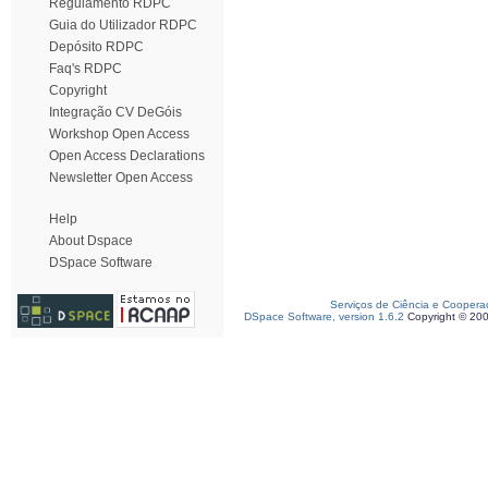
Regulamento RDPC
Guia do Utilizador RDPC
Depósito RDPC
Faq's RDPC
Copyright
Integração CV DeGóis
Workshop Open Access
Open Access Declarations
Newsletter Open Access
Help
About Dspace
DSpace Software
Serviços de Ciência e Coopera
DSpace Software, version 1.6.2
Copyright © 20