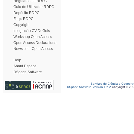
Regulamento RDPC
Guia do Utilizador RDPC
Depósito RDPC
Faq's RDPC
Copyright
Integração CV DeGóis
Workshop Open Access
Open Access Declarations
Newsletter Open Access
Help
About Dspace
DSpace Software
Serviços de Ciência e Coopera
DSpace Software, version 1.6.2
Copyright © 20