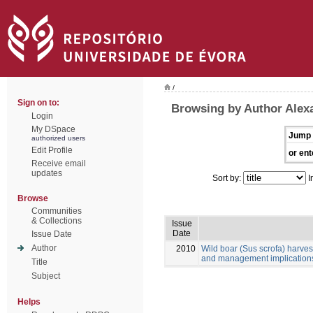
/
Sign on to:
Browsing by Author Alexa
Login
My DSpace
Jump 
authorized users
Edit Profile
or ent
Receive email
updates
Sort by:
I
Browse
Communities
& Collections
Issue
Date
Issue Date
Author
2010
Wild boar (Sus scrofa) harves
and management implication
Title
Subject
Helps