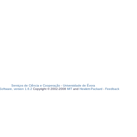
Serviços de Ciência e Cooperação
-
Universidade de Évora
oftware, version 1.6.2
Copyright © 2002-2008
MIT
and
Hewlett-Packard
-
Feedback