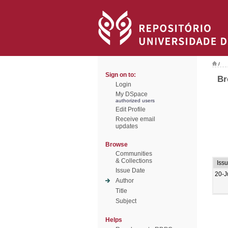
/
Sign on to:
Br
Login
My DSpace
authorized users
Edit Profile
Receive email
updates
Browse
Communities
& Collections
Iss
Issue Date
20-J
Author
Title
Subject
Helps