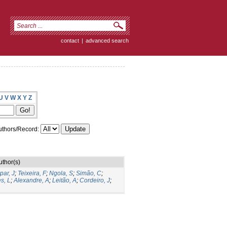
contact
|
advanced search
U
V
W
X
Y
Z
thors/Record:
uthor(s)
par, J
;
Teixeira, F
;
Ngola, S
;
Simão, C
;
s, L
;
Alexandre, A
;
Leitão, A
;
Cordeiro, J
;