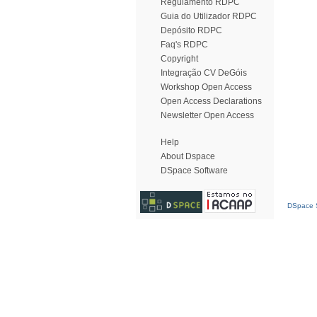
Regulamento RDPC
Guia do Utilizador RDPC
Depósito RDPC
Faq's RDPC
Copyright
Integração CV DeGóis
Workshop Open Access
Open Access Declarations
Newsletter Open Access
Help
About Dspace
DSpace Software
DSpace S