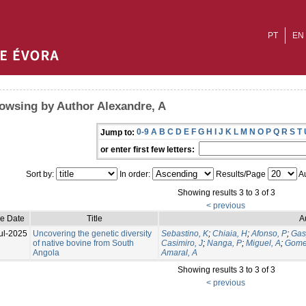
PT
EN
owsing by Author Alexandre, A
0-9
A
B
C
D
E
F
G
H
I
J
K
L
M
N
O
P
Q
R
S
T
Jump to:
or enter first few letters:
Sort by:
In order:
Results/Page
Au
Showing results 3 to 3 of 3
< previous
ue Date
Title
A
ul-2025
Uncovering the genetic diversity
Sebastino, K
;
Chiaia, H
;
Afonso, P
;
Gas
of native bovine from South
Casimiro, J
;
Nanga, P
;
Miguel, A
;
Gome
Angola
Amaral, A
Showing results 3 to 3 of 3
< previous