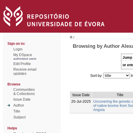
/
Sign on to:
Browsing by Author Alex
Login
My DSpace
Jump 
authorized users
Edit Profile
or ent
Receive email
updates
Sort by:
I
Browse
Communities
& Collections
Issue Date
Title
Issue Date
20-Jul-2025
Uncovering the genetic d
Author
of native bovine from So
Angola
Title
Subject
Helps