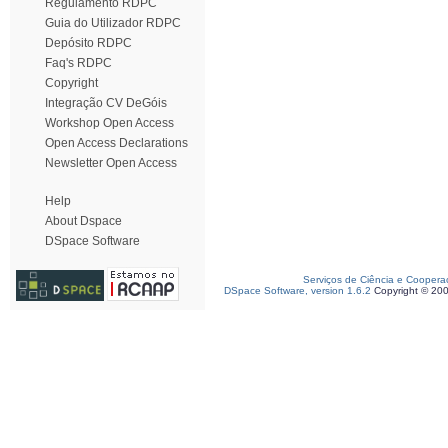
Regulamento RDPC
Guia do Utilizador RDPC
Depósito RDPC
Faq's RDPC
Copyright
Integração CV DeGóis
Workshop Open Access
Open Access Declarations
Newsletter Open Access
Help
About Dspace
DSpace Software
Serviços de Ciência e Coopera
DSpace Software, version 1.6.2
Copyright © 20