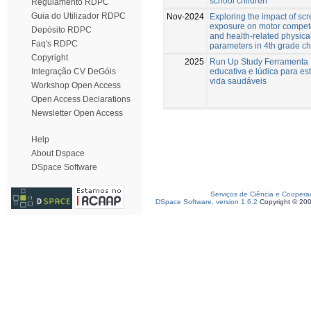
school children
Regulamento RDPC
Guia do Utilizador RDPC
Nov-2024
Exploring the impact of sc
exposure on motor compe
Depósito RDPC
and health-related physical
Faq's RDPC
parameters in 4th grade ch
Copyright
2025
Run Up Study Ferramenta
educativa e lúdica para est
Integração CV DeGóis
vida saudáveis
Workshop Open Access
Open Access Declarations
Newsletter Open Access
Help
About Dspace
DSpace Software
Serviços de Ciência e Coopera
DSpace Software, version 1.6.2
Copyright © 20