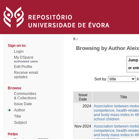
/
Sign on to:
Browsing by Author Alei
Login
My DSpace
Jump 
authorized users
Edit Profile
or ent
Receive email
updates
Sort by:
I
Browse
Communities
Issue
Title
& Collections
Date
Issue Date
2024
Association between moto
Author
competence, health-related
and body mass index in 4t
Title
school children
Subject
Nov-2024
Association between moto
competence, health-related
Helps
and body mass index in 4t