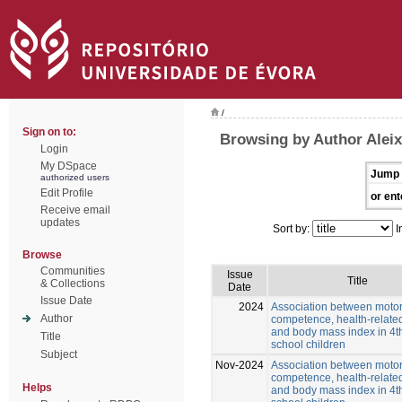
/
Sign on to:
Browsing by Author Alei
Login
My DSpace
Jump 
authorized users
Edit Profile
or ent
Receive email
updates
Sort by:
I
Browse
Communities
Issue
Title
& Collections
Date
Issue Date
2024
Association between moto
Author
competence, health-related
and body mass index in 4t
Title
school children
Subject
Nov-2024
Association between moto
competence, health-related
Helps
and body mass index in 4t