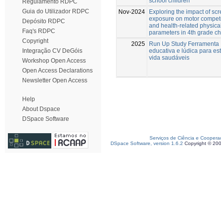
school children
Regulamento RDPC
Guia do Utilizador RDPC
Nov-2024
Exploring the impact of sc
exposure on motor compe
Depósito RDPC
and health-related physical
Faq's RDPC
parameters in 4th grade ch
Copyright
2025
Run Up Study Ferramenta
educativa e lúdica para est
Integração CV DeGóis
vida saudáveis
Workshop Open Access
Open Access Declarations
Newsletter Open Access
Help
About Dspace
DSpace Software
Serviços de Ciência e Coopera
DSpace Software, version 1.6.2
Copyright © 20