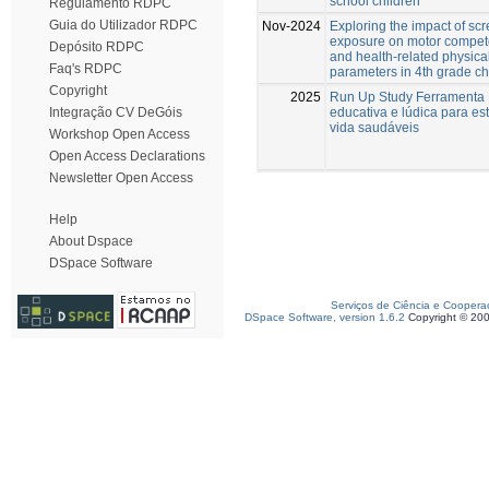
school children
Regulamento RDPC
Guia do Utilizador RDPC
Nov-2024
Exploring the impact of sc
exposure on motor compe
Depósito RDPC
and health-related physical
Faq's RDPC
parameters in 4th grade ch
Copyright
2025
Run Up Study Ferramenta
educativa e lúdica para est
Integração CV DeGóis
vida saudáveis
Workshop Open Access
Open Access Declarations
Newsletter Open Access
Help
About Dspace
DSpace Software
Serviços de Ciência e Coopera
DSpace Software, version 1.6.2
Copyright © 20