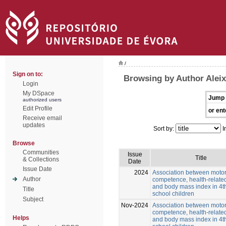
/
Sign on to:
Browsing by Author Alei
Login
My DSpace
Jump 
authorized users
Edit Profile
or ent
Receive email
updates
Sort by:
I
Browse
Communities
Issue
Title
& Collections
Date
Issue Date
2024
Association between moto
Author
competence, health-related
and body mass index in 4t
Title
school children
Subject
Nov-2024
Association between moto
competence, health-related
Helps
and body mass index in 4t