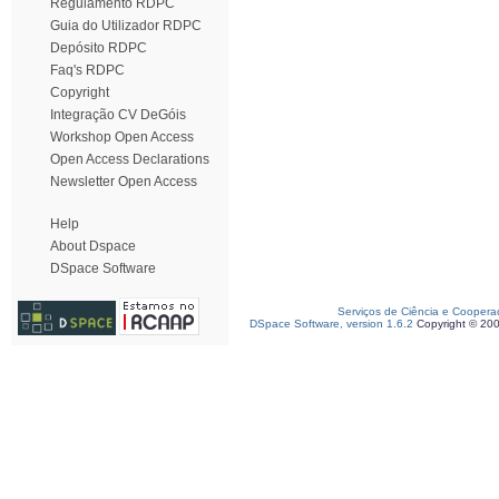
Regulamento RDPC
Guia do Utilizador RDPC
Depósito RDPC
Faq's RDPC
Copyright
Integração CV DeGóis
Workshop Open Access
Open Access Declarations
Newsletter Open Access
Help
About Dspace
DSpace Software
Serviços de Ciência e Coopera
DSpace Software, version 1.6.2
Copyright © 20