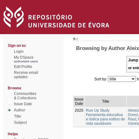
/
Sign on to:
Browsing by Author Alei
Login
My DSpace
Jump 
authorized users
Edit Profile
or ent
Receive email
updates
Sort by:
I
Browse
Communities
& Collections
Issue
Title
Date
Issue Date
Author
2025
Run Up Study
Almeid
Ferramenta educativa
Dores,
Title
e lúdica para estilos de
Raul
;
Subject
vida saudáveis
Vanes
Helps